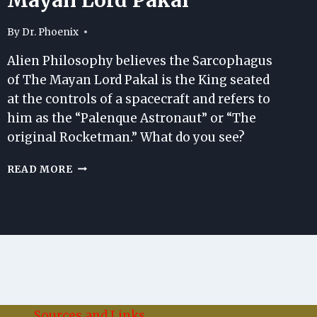
By
Dr. Phoenix
Alien Philosophy believes the Sarcophagus
of The Mayan Lord Pakal is the King seated
at the controls of a spacecraft and refers to
him as the “Palenque Astronaut” or “The
original Rocketman.” What do you see?
THE
READ MORE
SARCOPHAGUS
OF
THE
MAYAN
LORD
PAKAL
Sources and Links