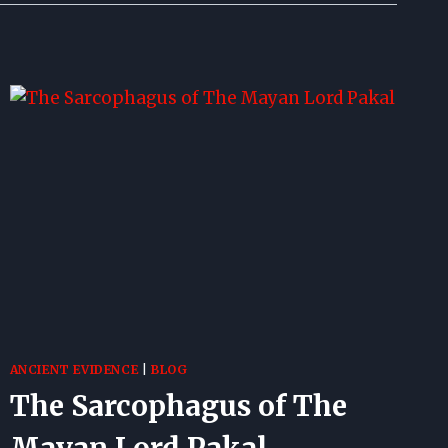
ANCIENT EVIDENCE
|
BLOG
The Sarcophagus of The
Mayan Lord Pakal