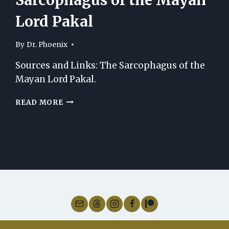
Lord Pakal
By
Dr. Phoenix
Sources and Links: The Sarcophagus of the
Mayan Lord Pakal.
SOURCES
READ MORE
AND
LINKS:
THE
SARCOPHAGUS
OF
THE
MAYAN
LORD
PAKAL