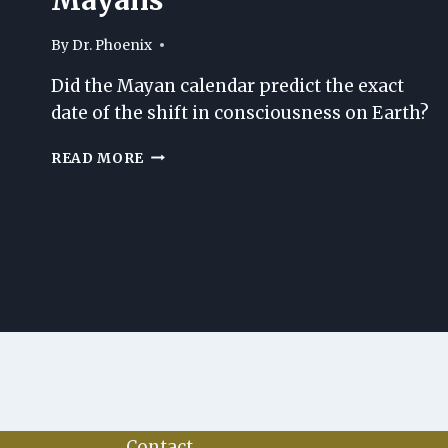
By
Dr. Phoenix
Did the Mayan calendar predict the exact
date of the shift in consciousness on Earth?
ALL
READ MORE
ABOUT
THE
GREAT
ANCIENT
MAYANS
Contact