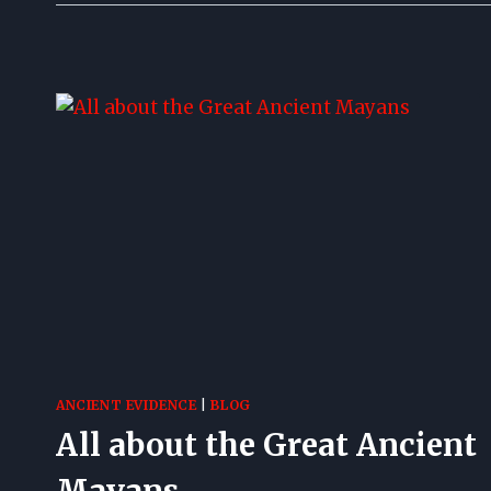
ANCIENT EVIDENCE
|
BLOG
All about the Great Ancient
Mayans