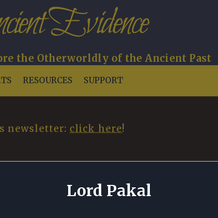
cient Evidence
re the Otherworldly of the Ancient Past
RTS
RESOURCES
SUPPORT
s newsletter:
click here
!
Lord Pakal