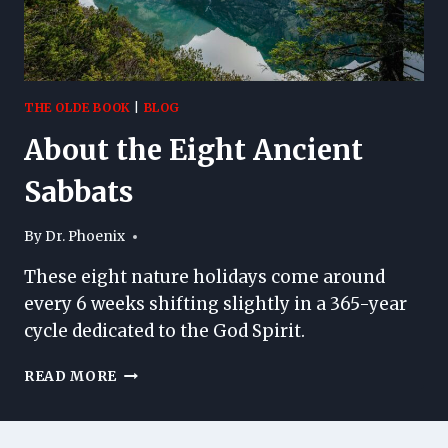
THE OLDE BOOK
|
BLOG
About the Eight Ancient
Sabbats
By
Dr. Phoenix
These eight nature holidays come around
every 6 weeks shifting slightly in a 365-year
cycle dedicated to the God Spirit.
ABOUT
READ MORE
THE
EIGHT
ANCIENT