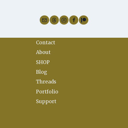
SABBATS
Contact
About
SHOP
Blog
Threads
Portfolio
Support