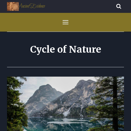
Ancient Evidence
Cycle of Nature