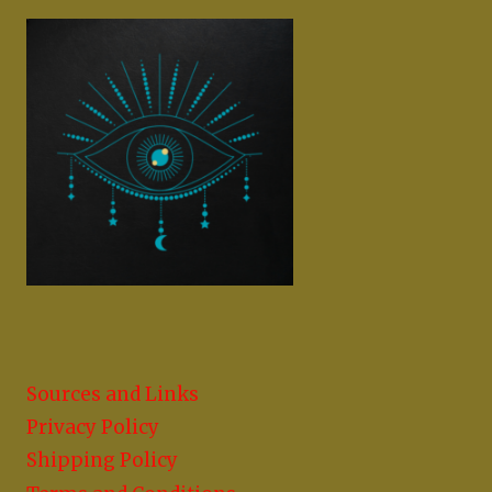
Sources and Links
Privacy Policy
Shipping Policy